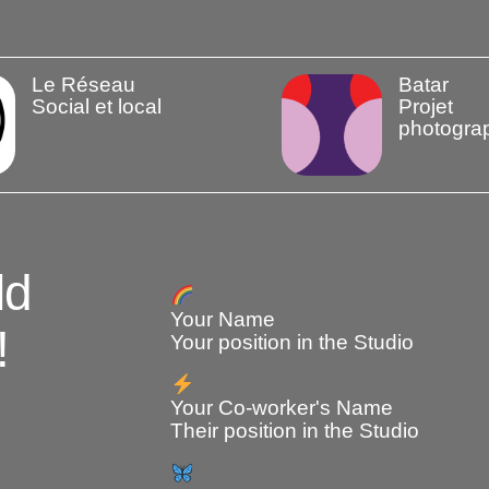
Le Réseau
Batar
Social et local
Projet
photogra
ld
Your Name
!
Your position in the Studio
Your Co-worker's Name
Their position in the Studio