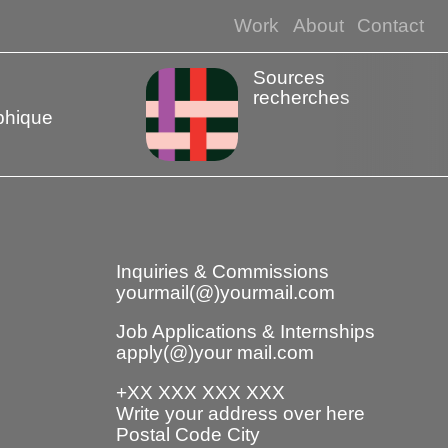
Work
About
Contact
Sources
recherches
phique
Inquiries & Commissions
yourmail(@)yourmail.com
Job Applications & Internships
apply(@)your mail.com
+XX XXX XXX XXX
Write your address over here
Postal Code City