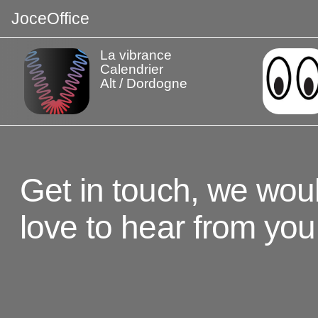
J
o
c
e
O
f
f
i
c
e
La vibrance
Calendrier
Alt / Dordogne
Get in touch, we wou
love to hear from you