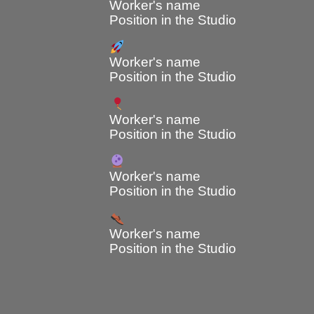
Worker's name
Position in the Studio
Worker's name
Position in the Studio
Worker's name
Position in the Studio
Worker's name
Position in the Studio
Worker's name
Position in the Studio